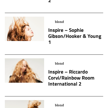
2
blond
Inspire – Sophie
Gibson/Hooker & Young
1
blond
Inspire – Riccardo
Corvi/Rainbow Room
International 2
blond