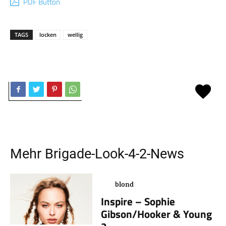
PDF Button
TAGS
locken
wellig
Mehr
Brigade-Look-4-2
-News
blond
Inspire – Sophie
Gibson/Hooker & Young