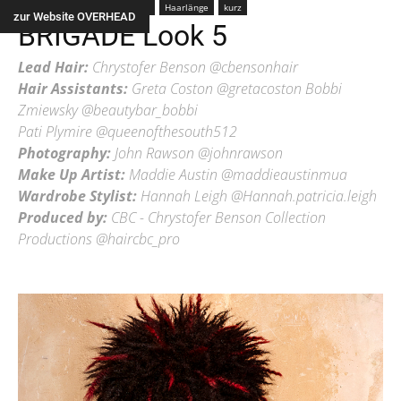
Farbe
color
Frau
Alle
Haarlänge
kurz
zur Website OVERHEAD
BRIGADE Look 5
Lead Hair:
Chrystofer Benson @cbensonhair
Hair Assistants:
Greta Coston @gretacoston Bobbi
Zmiewsky @beautybar_bobbi
Pati Plymire @queenofthesouth512
Photography:
John Rawson @johnrawson
Make Up Artist:
Maddie Austin @maddieaustinmua
Wardrobe Stylist:
Hannah Leigh @Hannah.patricia.leigh
Produced by:
CBC - Chrystofer Benson Collection
Productions @haircbc_pro