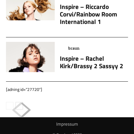
Inspire – Riccardo
Corvi/Rainbow Room
International 1
braun
Inspire – Rachel
Kirk/Brassy 2 Sassyy 2
[adning id="27720"]
Impressum