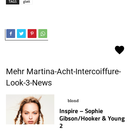
TAGS
glatt
Mehr
Martina-Acht-Intercoiffure-
Look-3
-News
blond
Inspire – Sophie
Gibson/Hooker & Young
2