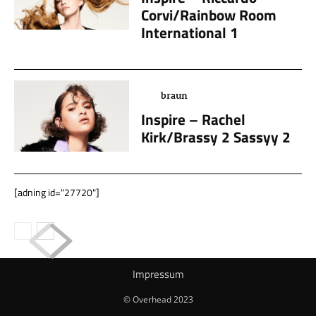
Corvi/Rainbow Room
International 1
braun
Inspire – Rachel
Kirk/Brassy 2 Sassyy 2
[adning id="27720"]
Impressum
© Overhead 2023