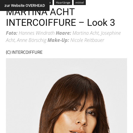
Farbe
braun
Frau
Alle
Haarlänge
mittel
zur Website OVERHEAD
MARTINA ACHT
INTERCOIFFURE – Look 3
Foto:
Hannes Windrath
Haare:
Martina Acht, Josephine
Acht, Anne Börschig
Make-Up:
Nicole Reitbauer
(C) INTERCOIFFURE