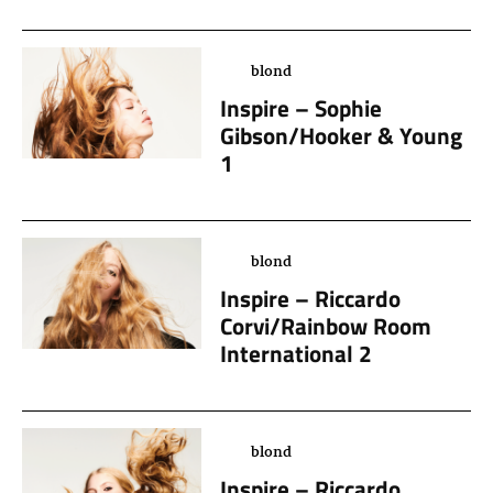
blond
Inspire – Sophie
Gibson/Hooker & Young
1
blond
Inspire – Riccardo
Corvi/Rainbow Room
International 2
blond
Inspire – Riccardo