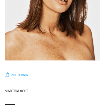
PDF Button
MARTINA ACHT