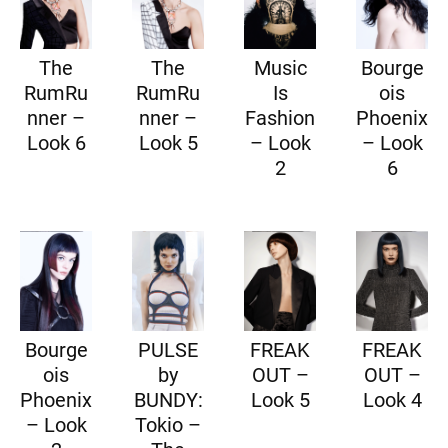
The
The
Music
Bourge
RumRu
RumRu
Is
ois
nner –
nner –
Fashion
Phoenix
Look 6
Look 5
– Look
– Look
2
6
Bourge
PULSE
FREAK
FREAK
ois
by
OUT –
OUT –
Phoenix
BUNDY:
Look 5
Look 4
– Look
Tokio –