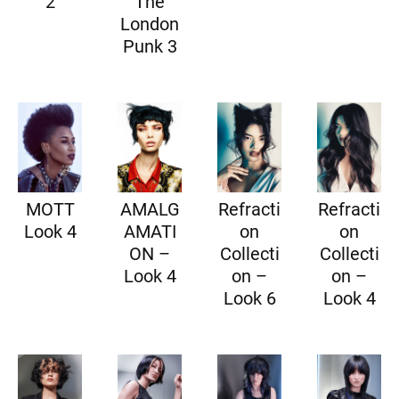
2
The
London
Punk 3
MOTT
AMALG
Refracti
Refracti
Look 4
AMATI
on
on
ON –
Collecti
Collecti
Look 4
on –
on –
Look 6
Look 4