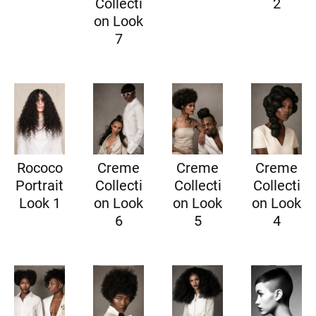
Collecti
2
on Look
7
Rococo
Creme
Creme
Creme
Portrait
Collecti
Collecti
Collecti
Look 1
on Look
on Look
on Look
6
5
4