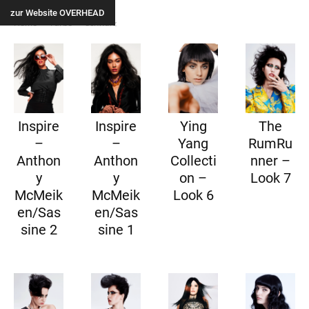
zur Website OVERHEAD
Home
Farbe
schwarz
Inspire
Inspire
Ying
The
–
–
Yang
RumRu
Anthon
Anthon
Collecti
nner –
y
y
on –
Look 7
McMeik
McMeik
Look 6
en/Sas
en/Sas
sine 2
sine 1