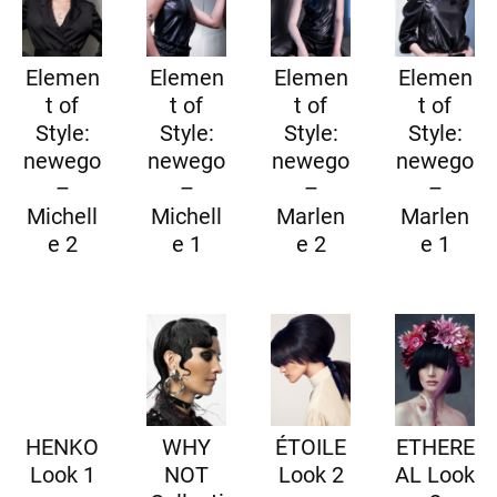
Elemen
Elemen
Elemen
Elemen
t of
t of
t of
t of
Style:
Style:
Style:
Style:
newego
newego
newego
newego
–
–
–
–
Michell
Michell
Marlen
Marlen
e 2
e 1
e 2
e 1
HENKO
WHY
ÉTOILE
ETHERE
Look 1
NOT
Look 2
AL Look