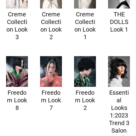
Creme
Creme
Creme
THE
Collecti
Collecti
Collecti
DOLLS
on Look
on Look
on Look
Look 1
3
2
1
Freedo
Freedo
Freedo
Essenti
m Look
m Look
m Look
al
8
7
2
Looks
1:2023
Trend 3
Salon