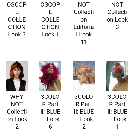
OSCOP
OSCOP
NOT
NOT
E
E
Collecti
Collecti
COLLE
COLLE
on
on Look
CTION
CTION
Editoria
3
Look 3
Look 1
l Look
11
WHY
3COLO
3COLO
3COLO
NOT
R Part
R Part
R Part
Collecti
II: BLUE
II: BLUE
II: BLUE
on Look
– Look
– Look
– Look
2
6
2
1