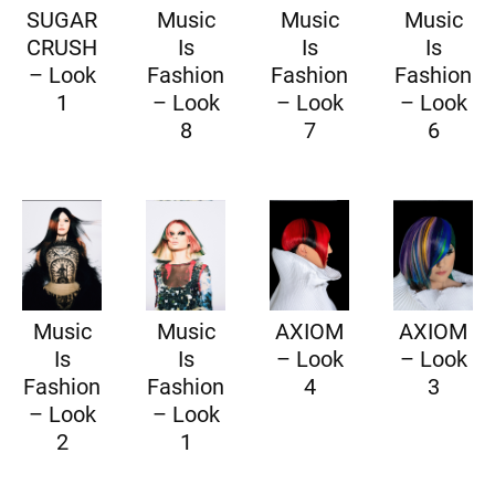
SUGAR
Music
Music
Music
CRUSH
Is
Is
Is
– Look
Fashion
Fashion
Fashion
1
– Look
– Look
– Look
8
7
6
Music
Music
AXIOM
AXIOM
Is
Is
– Look
– Look
Fashion
Fashion
4
3
– Look
– Look
2
1