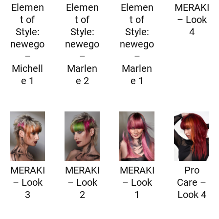
Elemen
Elemen
Elemen
MERAKI
t of
t of
t of
– Look
Style:
Style:
Style:
4
newego
newego
newego
–
–
–
Michell
Marlen
Marlen
e 1
e 2
e 1
MERAKI
MERAKI
MERAKI
Pro
– Look
– Look
– Look
Care –
3
2
1
Look 4