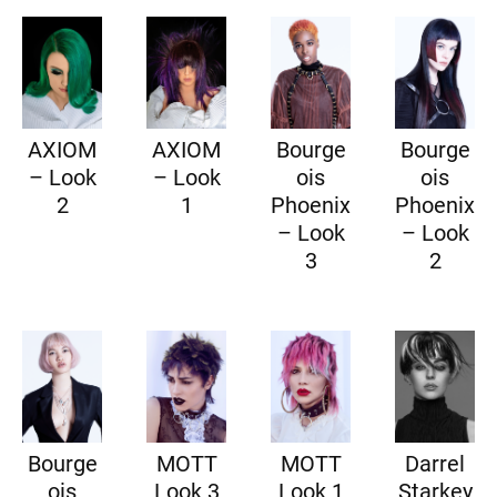
AXIOM
AXIOM
Bourge
Bourge
– Look
– Look
ois
ois
2
1
Phoenix
Phoenix
– Look
– Look
3
2
Bourge
MOTT
MOTT
Darrel
ois
Look 3
Look 1
Starkey