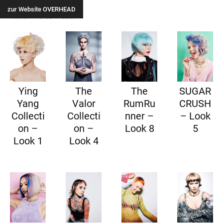
zur Website OVERHEAD
Home
Farbe
color
Ying
The
The
SUGAR
Yang
Valor
RumRu
CRUSH
Collecti
Collecti
nner –
– Look
on –
on –
Look 8
5
Look 1
Look 4