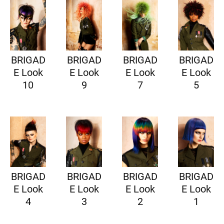
BRIGAD
BRIGAD
BRIGAD
BRIGAD
E Look
E Look
E Look
E Look
10
9
7
5
BRIGAD
BRIGAD
BRIGAD
BRIGAD
E Look
E Look
E Look
E Look
4
3
2
1