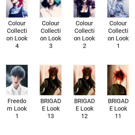
Colour
Colour
Colour
Colour
Collecti
Collecti
Collecti
Collecti
on Look
on Look
on Look
on Look
4
3
2
1
Freedo
BRIGAD
BRIGAD
BRIGAD
m Look
E Look
E Look
E Look
1
13
12
11