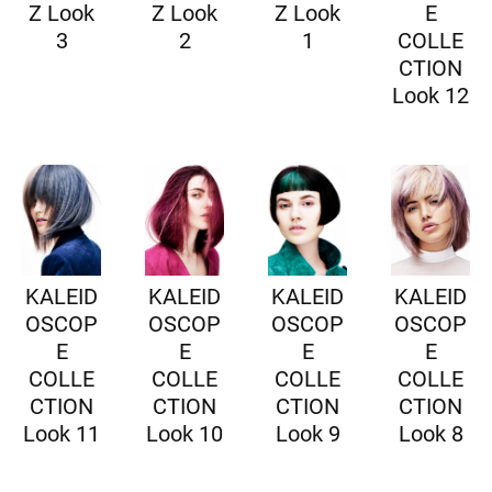
Z Look
Z Look
Z Look
E
3
2
1
COLLE
CTION
Look 12
KALEID
KALEID
KALEID
KALEID
OSCOP
OSCOP
OSCOP
OSCOP
E
E
E
E
COLLE
COLLE
COLLE
COLLE
CTION
CTION
CTION
CTION
Look 11
Look 10
Look 9
Look 8