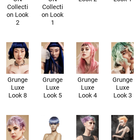
Collecti
Collecti
on Look
on Look
2
1
Grunge
Grunge
Grunge
Grunge
Luxe
Luxe
Luxe
Luxe
Look 8
Look 5
Look 4
Look 3