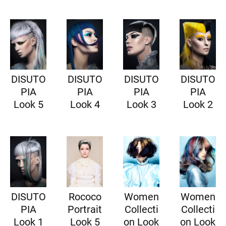
DISUTO
DISUTO
DISUTO
DISUTO
PIA
PIA
PIA
PIA
Look 5
Look 4
Look 3
Look 2
DISUTO
Rococo
Women
Women
PIA
Portrait
Collecti
Collecti
Look 1
Look 5
on Look
on Look