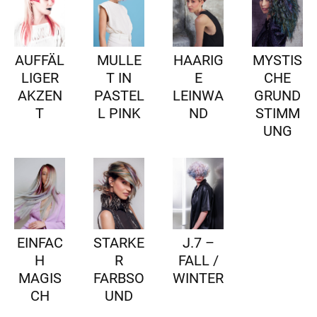
AUFFÄL
MULLE
HAARIG
MYSTIS
LIGER
T IN
E
CHE
AKZEN
PASTEL
LEINWA
GRUND
T
L PINK
ND
STIMM
UNG
EINFAC
STARKE
J.7 –
H
R
FALL /
MAGIS
FARBSO
WINTER
CH
UND