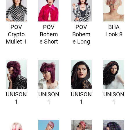
POV
POV
POV
BHA
Crypto
Bohem
Bohem
Look 8
Mullet 1
e Short
e Long
UNISON
UNISON
UNISON
UNISON
1
1
1
1