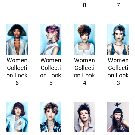
8
7
Women
Women
Women
Women
Collecti
Collecti
Collecti
Collecti
on Look
on Look
on Look
on Look
6
5
4
3