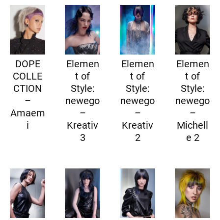
DOPE
Elemen
Elemen
Elemen
COLLE
t of
t of
t of
CTION
Style:
Style:
Style:
–
newego
newego
newego
Amaem
–
–
–
i
Kreativ
Kreativ
Michell
3
2
e 2