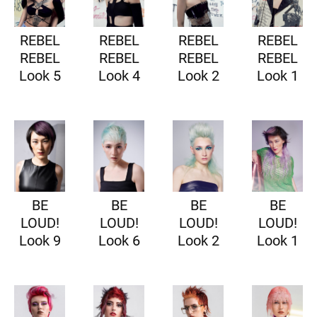
REBEL
REBEL
REBEL
REBEL
REBEL
REBEL
REBEL
REBEL
Look 5
Look 4
Look 2
Look 1
BE
BE
BE
BE
LOUD!
LOUD!
LOUD!
LOUD!
Look 9
Look 6
Look 2
Look 1