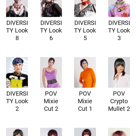
DIVERSI
DIVERSI
DIVERSI
DIVERSI
TY Look
TY Look
TY Look
TY Look
8
6
5
3
DIVERSI
POV
POV
POV
TY Look
Mixie
Mixie
Crypto
2
Cut 2
Cut 1
Mullet 2