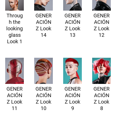
Throug
GENER
GENER
GENER
h the
ACIÓN
ACIÓN
ACIÓN
looking
Z Look
Z Look
Z Look
glass
14
13
12
Look 1
GENER
GENER
GENER
GENER
ACIÓN
ACIÓN
ACIÓN
ACIÓN
Z Look
Z Look
Z Look
Z Look
11
10
9
8