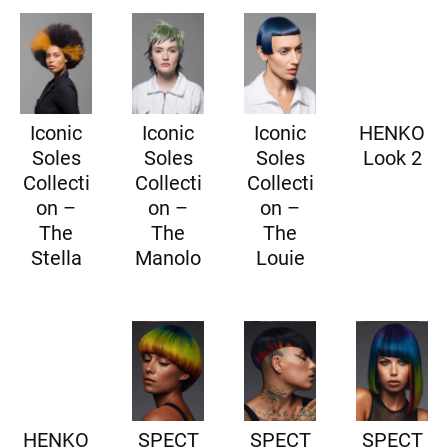
Iconic
Iconic
Iconic
HENKO
Soles
Soles
Soles
Look 2
Collecti
Collecti
Collecti
on –
on –
on –
The
The
The
Stella
Manolo
Louie
HENKO
SPECT
SPECT
SPECT