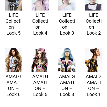
LIFE
LIFE
LIFE
LIFE
Collecti
Collecti
Collecti
Collecti
on –
on –
on –
on –
Look 5
Look 4
Look 3
Look 2
AMALG
AMALG
AMALG
AMALG
AMATI
AMATI
AMATI
AMATI
ON –
ON –
ON –
ON –
Look 6
Look 5
Look 3
Look 1