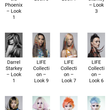
Phoenix
– Look
– Look
3
1
Darrel
LIFE
LIFE
LIFE
Starkey
Collecti
Collecti
Collecti
– Look
on –
on –
on –
1
Look 9
Look 7
Look 6