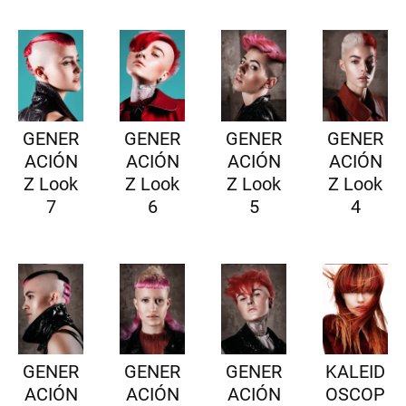
GENER
GENER
GENER
GENER
ACIÓN
ACIÓN
ACIÓN
ACIÓN
Z Look
Z Look
Z Look
Z Look
7
6
5
4
GENER
GENER
GENER
KALEID
ACIÓN
ACIÓN
ACIÓN
OSCOP