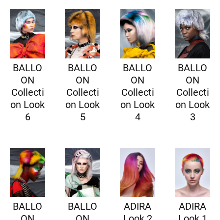
BALLO
BALLO
BALLO
BALLO
ON
ON
ON
ON
Collecti
Collecti
Collecti
Collecti
on Look
on Look
on Look
on Look
6
5
4
3
BALLO
BALLO
ADIRA
ADIRA
ON
ON
Look 2
Look 1