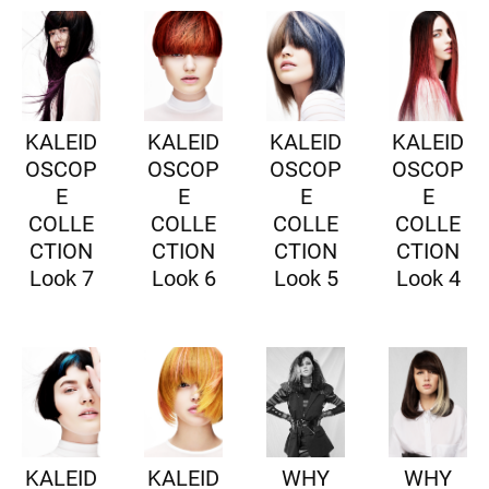
KALEID
KALEID
KALEID
KALEID
OSCOP
OSCOP
OSCOP
OSCOP
E
E
E
E
COLLE
COLLE
COLLE
COLLE
CTION
CTION
CTION
CTION
Look 7
Look 6
Look 5
Look 4
KALEID
KALEID
WHY
WHY