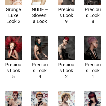
Grunge
NUDE –
Preciou
Preciou
Luxe
Sloveni
s Look
s Look
Look 2
a Look
9
8
Preciou
Preciou
Preciou
Preciou
s Look
s Look
s Look
s Look
5
4
2
1