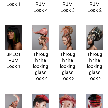
Look 1
RUM
RUM
RUM
Look 4
Look 3
Look 2
SPECT
Throug
Throug
Throug
RUM
h the
h the
h the
Look 1
looking
looking
looking
glass
glass
glass
Look 4
Look 3
Look 2