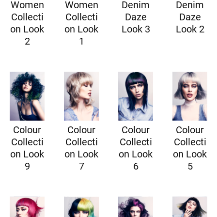
Women
Women
Denim
Denim
Collecti
Collecti
Daze
Daze
on Look
on Look
Look 3
Look 2
2
1
Colour
Colour
Colour
Colour
Collecti
Collecti
Collecti
Collecti
on Look
on Look
on Look
on Look
9
7
6
5